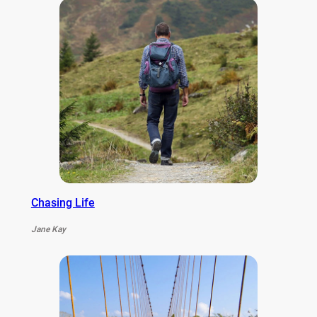
Chasing Life
Jane Kay