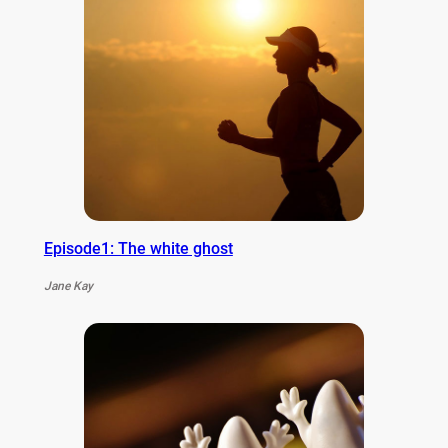
Episode1: The white ghost
Jane Kay