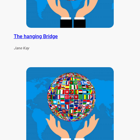
The hanging Bridge
Jane Kay