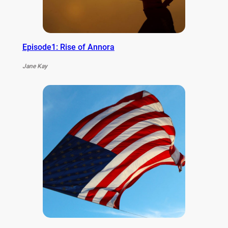
Episode1: Rise of Annora
Jane Kay