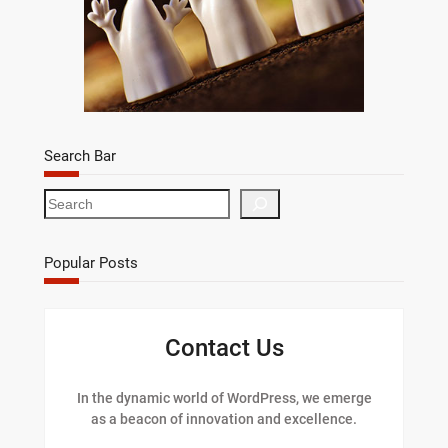
Search Bar
S
e
a
r
Popular Posts
c
h
Contact Us
In the dynamic world of WordPress, we emerge
as a beacon of innovation and excellence.