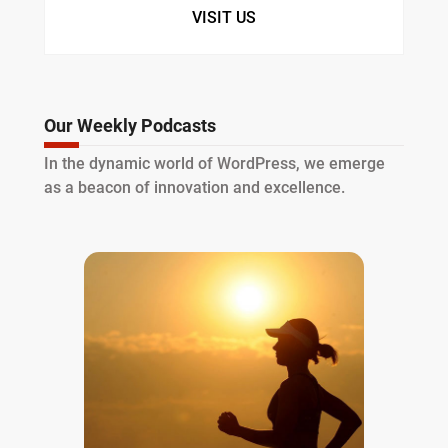
VISIT US
Our Weekly Podcasts
In the dynamic world of WordPress, we emerge
as a beacon of innovation and excellence.