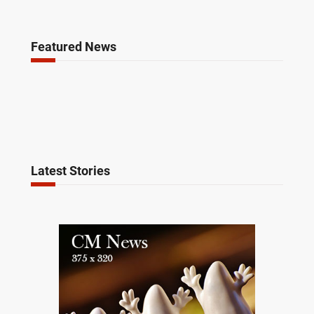
Featured News
Latest Stories