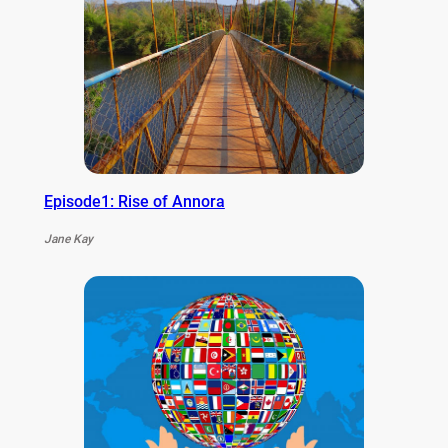
Episode1: Rise of Annora
Jane Kay