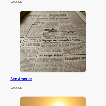
Jane Kay
See America
Jane Kay