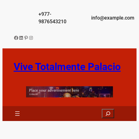
Skip
to
+977-
info@example.com
content
9876543210
Facebook
LinkedIn
Pinterest
Instagram
Vive Totalmente Palacio
Search