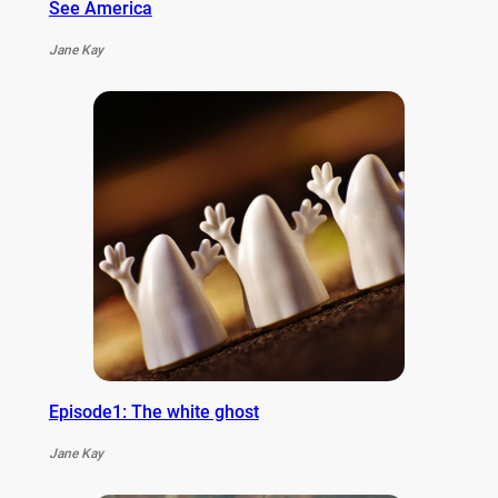
See America
Jane Kay
Episode1: The white ghost
Jane Kay