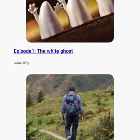
Episode1: The white ghost
Jane Kay