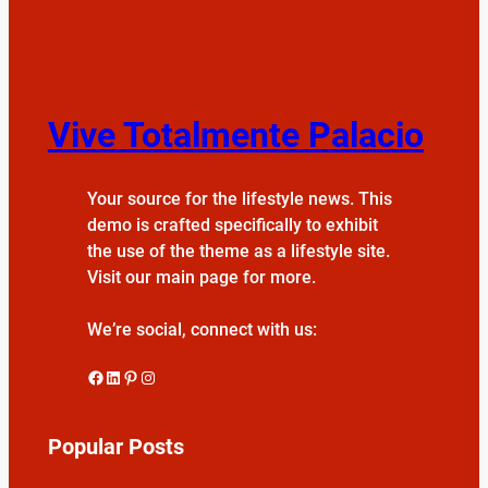
Vive Totalmente Palacio
Your source for the lifestyle news. This
demo is crafted specifically to exhibit
the use of the theme as a lifestyle site.
Visit our main page for more.
We’re social, connect with us:
Facebook
LinkedIn
Pinterest
Instagram
Popular Posts