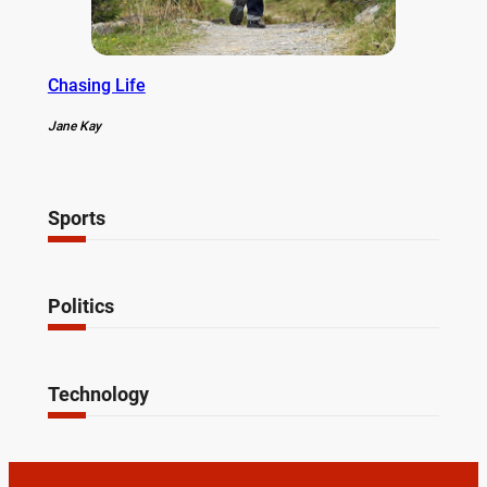
Chasing Life
Jane Kay
Sports
Politics
Technology