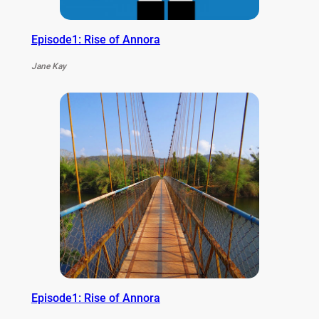
Episode1: Rise of Annora
Jane Kay
Episode1: Rise of Annora